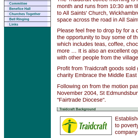
Committee
month and runs from 10:30 am til
Benefice Hall
to All Saints' Church, Wickhambro
Churches Together
space across the road in All Sai
Bell Ringing
Links
Please feel free to drop by for a 
the opportunity to buy some of th
which includes teas, coffee, choc
more … It is also an excellent op
with other people from the villa
Profit from Traidcraft goods sold
charity Embrace the Middle East
Following on from the motion pa
November 2004, St Edmundsbur
"Fairtrade Diocese".
Traidcraft Background
Establish
to povert
company 