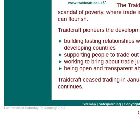
www.traidcraft.co.uk
The Traid
scandal of poverty, where trade 
can flourish.
Traidcraft pioneers the developme
building lasting relationships 
developing countries
supporting people to trade out
working to bring about trade ju
being open and transparent ab
Traidcraft ceased trading in Jan
continues.
Sitemap
|
Safeguarding
|
Copyrigh
Last Modified Saturday 06 January 2024
C