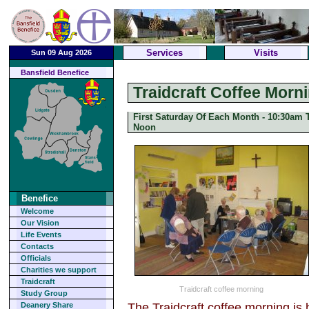
Services
Visits
Sun 09 Aug 2026
Bansfield Benefice
Traidcraft Coffee Morn
First Saturday Of Each Month - 10:30am T
Noon
Benefice
Welcome
Our Vision
Life Events
Contacts
Officials
Charities we support
Traidcraft
Traidcraft coffee morning
Study Group
The Traidcraft coffee morning is 
Deanery Share