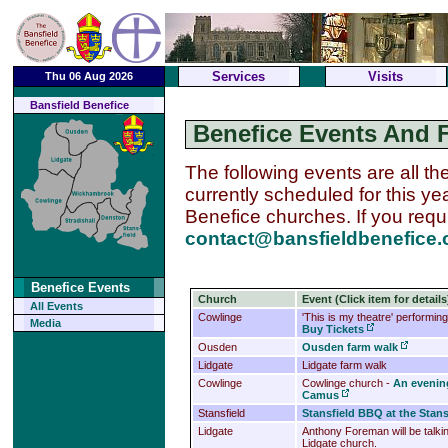
Services
Visits
Thu 06 Aug 2026
Bansfield Benefice
Benefice Events And 
The following events are all th
currently scheduled for this ye
Benefice churches.
If you req
contact@bansfieldbenefice.
Benefice Events
Church
Event (Click item for details
All Events
Cowlinge
'This is my theatre' performin
Media
Buy Tickets
Ousden
Ousden farm walk
Lidgate
Lidgate farm walk
Cowlinge
Cowlinge church -
An evening
Camus
Stansfield
Stansfield BBQ at the Stansf
Lidgate
Anthony Foreman will be talking
Lidgate church.