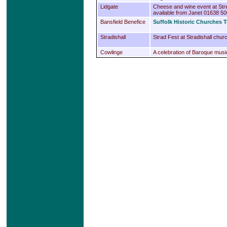
Lidgate
Cheese and wine event at Str
available from Janet 01638 5
Bansfield Benefice
Suffolk Historic Churches T
Stradishall
Strad Fest at Stradishall chur
Cowlinge
A celebration of Baroque music