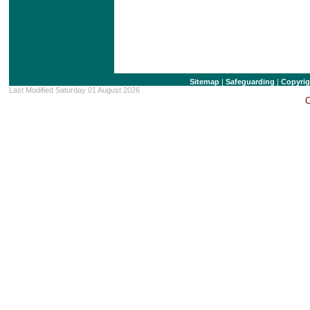
Sitemap
|
Safeguarding
|
Copyrig
Last Modified Saturday 01 August 2026
C