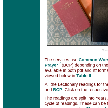
Serv
The services use
Common Wor
Prayer
(BCP) depending on the
available in both pdf and rtf for
viewed below in
Table II
.
All the Lectionary readings for th
and
BCP
. Click on the respective
The readings are split into Years
cycle of readings. These can be 