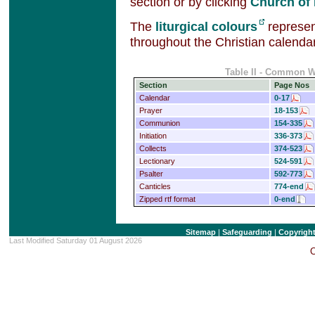
section or by clicking
Church of
The
liturgical colours
represent
throughout the Christian calendar
Table II - Common 
Section
Page Nos
Calendar
0-17
Prayer
18-153
Communion
154-335
Initiation
336-373
Collects
374-523
Lectionary
524-591
Psalter
592-773
Canticles
774-end
Zipped rtf format
0-end
Sitemap
|
Safeguarding
|
Copyrigh
Last Modified Saturday 01 August 2026
C