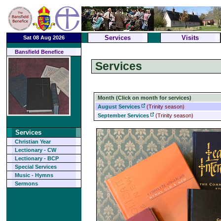
Services
Visits
Sat 08 Aug 2026
Bansfield Benefice
Services
Month (Click on month for services)
August Services
(Trinity season)
September Services
(Trinity season)
Services
Christian Year
Lectionary - CW
Lectionary - BCP
Special Services
Music - Hymns
Sermons