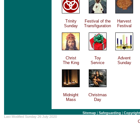
Trinity
Festival of the
Harvest
Sunday
Transfiguration
Festival
Christ
Toy
Advent
The King
Service
Sunday
Midnight
Christmas
Mass
Day
Sitemap
|
Safeguarding
|
Copyrigh
Last Modified Sunday 26 July 2020
C