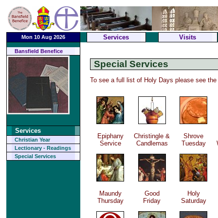
Services
Visits
Mon 10 Aug 2026
Bansfield Benefice
Special Services
To see a full list of Holy Days please see th
Services
Epiphany
Christingle &
Shrove
Christian Year
Service
Candlemas
Tuesday
Lectionary - Readings
Special Services
Maundy
Good
Holy
Thursday
Friday
Saturday