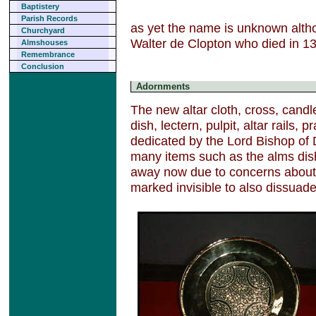
Baptistery
Parish Records
as yet the name is unknown althou
Churchyard
Walter de Clopton who died in 1
Almshouses
Remembrance
Conclusion
Adornments
The new altar cloth, cross, candl
dish, lectern, pulpit, altar rails,
dedicated by the Lord Bishop of
many items such as the alms dis
away now due to concerns about t
marked invisible to also dissuade 