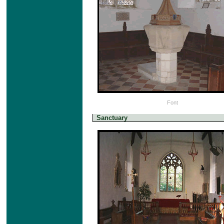
Font
Sanctuary