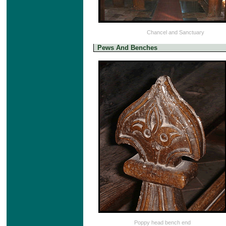
Chancel and Sanctuary
Pews And Benches
Poppy head bench end