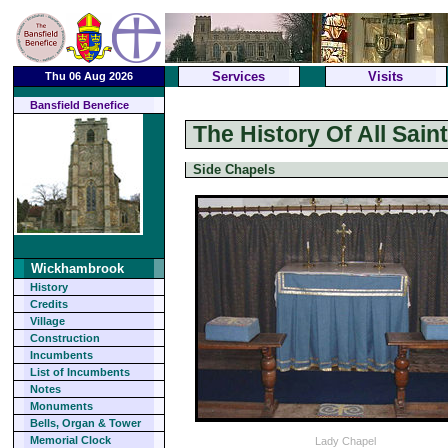
Services
Visits
Thu 06 Aug 2026
Bansfield Benefice
The History Of All Sai
Side Chapels
Wickhambrook
History
Credits
Village
Construction
Incumbents
List of Incumbents
Notes
Monuments
Bells, Organ & Tower
Memorial Clock
Lady Chapel