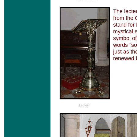
The lecte
from the 
stand for 
mystical 
symbol of
words "so
just as th
renewed it
Lectern