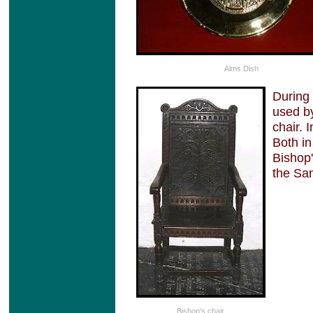
Alms Dish
During 
used by
chair. 
Both in
Bishop'
the San
Bishop's chair