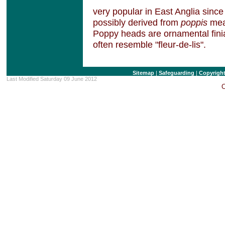
very popular in East Anglia since
possibly derived from
poppis
mean
Poppy heads are ornamental finia
often resemble "fleur-de-lis".
Sitemap
|
Safeguarding
|
Copyrigh
Last Modified Saturday 09 June 2012
C