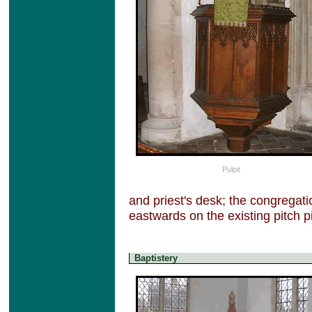
Pulpit
and priest's desk; the congregat
eastwards on the existing pitch 
Baptistery