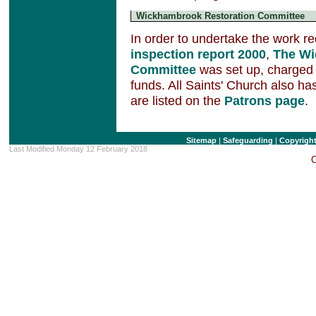
Wickhambrook Restoration Committee
In order to undertake the work re
inspection report 2000
,
The Wi
Committee
was set up, charged w
funds. All Saints' Church also 
are listed on the
Patrons page
.
Sitemap
|
Safeguarding
|
Copyrigh
Last Modified Monday 12 February 2018
C