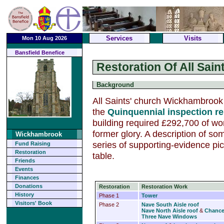
Services
Visits
Mon 10 Aug 2026
Bansfield Benefice
Restoration Of All Sain
Background
All Saints' church Wickhambrook
the
Quinquennial inspection re
building required £292,700 of work
former glory. A description of so
Wickhambrook
series of supporting-evidence pic
Fund Raising
Restoration
table.
Friends
Events
Finances
Donations
Restoration
Restoration Work
History
Phase 1
Tower
Visitors' Book
Phase 2
Nave South Aisle roof
Nave North Aisle roof
&
Chance
Three Nave Windows