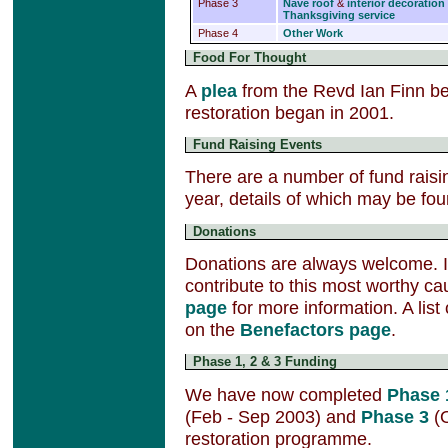
Phase 3
Nave roof
&
interior decoration
Thanksgiving service
Phase 4
Other Work
Food For Thought
A
plea
from the Revd Ian Finn bef
restoration began in 2001.
Fund Raising Events
There are a number of fund raisi
year, details of which may be fo
Donations
Donations are always welcome. If
contribute to this most worthy ca
page
for more information. A lis
on the
Benefactors page
.
Phase 1, 2 & 3 Funding
We have now completed
Phase 
(Feb - Sep 2003) and
Phase 3
(O
restoration programme.