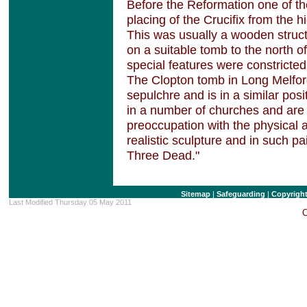
Before the Reformation one of t
placing of the Crucifix from the h
This was usually a wooden struct
on a suitable tomb to the north of
special features were constricted 
The Clopton tomb in Long Melfor
sepulchre and is in a similar pos
in a number of churches and are 
preoccupation with the physical a
realistic sculpture and in such p
Three Dead."
Sitemap
|
Safeguarding
|
Copyrigh
Last Modified Thursday 05 May 2011
C