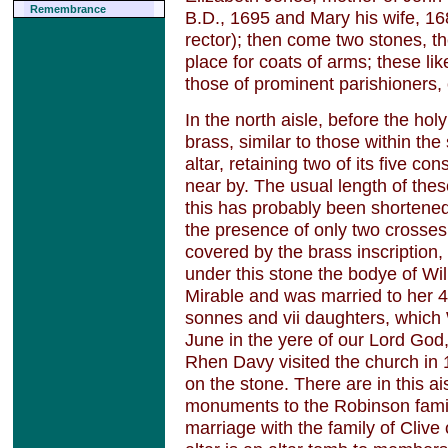
Remembrance
B.D., 1695 and Mary his wife, 1
rector); then come two stones, th
place for coats of arms; these li
those of prominent parishioners, 
In the north aisle, before the holy
brass, similar to those within the
altar, retaining two of its five con
near by. The usual length of thes
this has probably been shortened
the presence of only two crosses
covered by the brass inscription
under this stone the bodye of Wi
Mirable and was married to her 4
sonnes and vii daughters, which 
June in the yere of our Lord God,
Rhen Davy visited the church in 
on the stone. There are in this ai
monuments to the Robinson fami
marriage with the family of Clive 