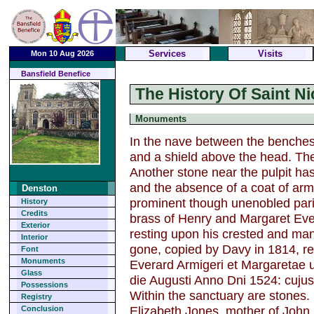
Services
Visits
Mon 10 Aug 2026
Bansfield Benefice
The History Of Saint N
Monuments
In the nave between the benches
and a shield above the head. Th
Another stone near the pulpit has
and the absence of a coat of arms
Denston
prominent though unenobled paris
History
Credits
brass of Henry and Margaret Eve
Exterior
resting upon his crested and man
Interior
gone, copied by Davy in 1814, re
Font
Monuments
Everard Armigeri et Margaretae u
Glass
die Augusti Anno Dni 1524: cujus
Possessions
Within the sanctuary are stones. 
Registry
Elizabeth Jones, mother of Joh
Conclusion