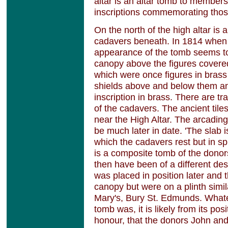
altar is an altar tomb to members
inscriptions commemorating tho
On the north of the high altar is
cadavers beneath. In 1814 when 
appearance of the tomb seems to 
canopy above the figures covered
which were once figures in bras
shields above and below them an
inscription in brass. There are t
of the cadavers. The ancient tile
near the High Altar. The arcadin
be much later in date. 'The slab 
which the cadavers rest but in spite
is a composite tomb of the donor
then have been of a different desi
was placed in position later and 
canopy but were on a plinth simila
Mary's, Bury St. Edmunds. Whate
tomb was, it is likely from its pos
honour, that the donors John an