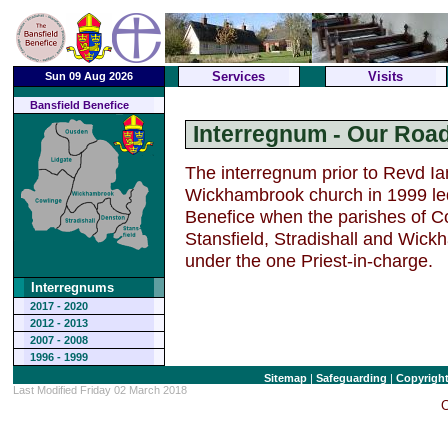
Services
Visits
Sun 09 Aug 2026
Bansfield Benefice
Interregnum - Our Ro
The interregnum prior to Revd Ian
Wickhambrook church in 1999 led 
Benefice when the parishes of C
Stansfield, Stradishall and Wic
under the one Priest-in-charge.
Interregnums
2017 - 2020
2012 - 2013
2007 - 2008
1996 - 1999
Sitemap
|
Safeguarding
|
Copyrigh
Last Modified Friday 02 March 2018
C