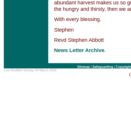
abundant harvest makes us so gra
the hungry and thirsty, then we ar
With every blessing.
Stephen
Revd Stephen Abbott
News Letter Archive
.
Sitemap
|
Safeguarding
|
Copyrigh
Last Modified Sunday 04 March 2018
C