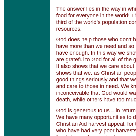
The answer lies in the way in w
food for everyone in the world! T
third of the world’s population c
resources.
God does help those who don’t h
have more than we need and so 
have enough. In this way we show
are grateful to God for all of the
It also shows that we care about 
shows that we, as Christian peop
good things seriously and that w
and care to those in need. We kno
inconceivable that God would wan
death, while others have too muc
God is generous to us – in retur
We have many opportunities to d
Christian Aid harvest appeal, for
who have had very poor harvests. 