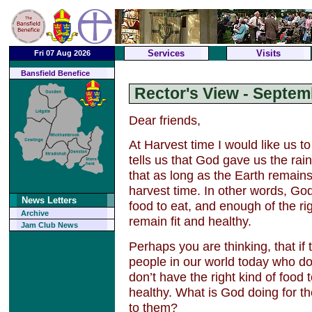
Services
Visits
Fri 07 Aug 2026
Bansfield Benefice
Rector's View - Septem
Dear friends,
At Harvest time I would like us t
tells us that God gave us the r
that as long as the Earth remain
harvest time. In other words, G
News Letters
food to eat, and enough of the rig
Archive
remain fit and healthy.
Jam Club News
Perhaps you are thinking, that if t
people in our world today who d
don’t have the right kind of food 
healthy. What is God doing for
to them?