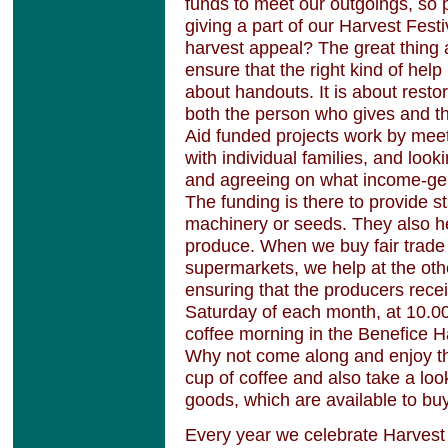
funds to meet our outgoings, so 
giving a part of our Harvest Festi
harvest appeal? The great thing a
ensure that the right kind of help 
about handouts. It is about resto
both the person who gives and t
Aid funded projects work by meet
with individual families, and look
and agreeing on what income-gen
The funding is there to provide s
machinery or seeds. They also hel
produce. When we buy fair trade 
supermarkets, we help at the othe
ensuring that the producers receiv
Saturday of each month, at 10.0
coffee morning in the Benefice 
Why not come along and enjoy th
cup of coffee and also take a look
goods, which are available to bu
Every year we celebrate Harvest