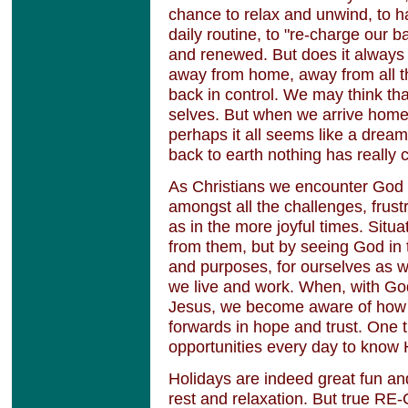
chance to relax and unwind, to h
daily routine, to "re-charge our b
and renewed. But does it always
away from home, away from all the
back in control. We may think th
selves. But when we arrive home 
perhaps it all seems like a dream.
back to earth nothing has really
As Christians we encounter God in
amongst all the challenges, frust
as in the more joyful times. Sit
from them, but by seeing God in 
and purposes, for ourselves as 
we live and work. When, with God
Jesus, we become aware of how
forwards in hope and trust. One t
opportunities every day to know
Holidays are indeed great fun a
rest and relaxation. But true R