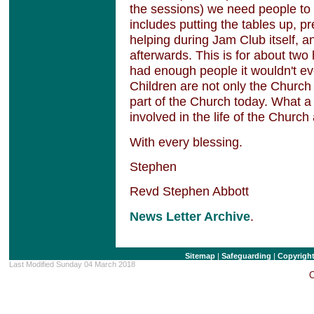
the sessions) we need people to h
includes putting the tables up, pr
helping during Jam Club itself, a
afterwards. This is for about two
had enough people it wouldn't e
Children are not only the Church 
part of the Church today. What a 
involved in the life of the Church
With every blessing.
Stephen
Revd Stephen Abbott
News Letter Archive
.
Sitemap
|
Safeguarding
|
Copyrigh
Last Modified Sunday 04 March 2018
C