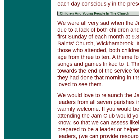
each day consciously in the pre
Children And Young People In The Church
We were all very sad when the J
due to a lack of both children a
first Sunday of each month at 9.3
Saints' Church, Wickhambrook. It
those who attended, both childre
age from three to ten. A theme fo
songs and games linked to it. Th
towards the end of the service f
they had done that morning in t
loved to see them.
We would love to relaunch the J
leaders from all seven parishes 
warmly welcome. If you would be 
attending the Jam Club would yo
know, so that we can assess likel
prepared to be a leader or helper
leaders, (we can provide resourc