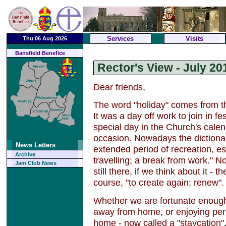
Services
Visits
Thu 06 Aug 2026
Bansfield Benefice
Rector's View - July 20
Dear friends,
The word "holiday" comes from th
It was a day off work to join in fe
special day in the Church's calen
occasion. Nowadays the dictionar
News Letters
extended period of recreation, e
Archive
travelling; a break from work." N
Jam Club News
still there, if we think about it - t
course, "to create again; renew".
Whether we are fortunate enough 
away from home, or enjoying perio
home - now called a "staycation",