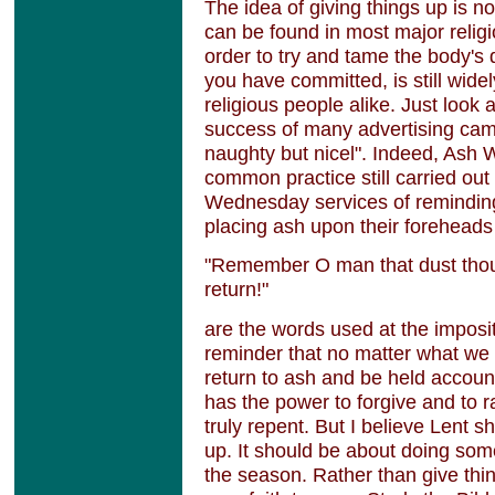
The idea of giving things up is no
can be found in most major religi
order to try and tame the body's d
you have committed, is still wide
religious people alike. Just look 
success of many advertising cam
naughty but nicel". Indeed, Ash W
common practice still carried ou
Wednesday services of reminding 
placing ash upon their foreheads
"Remember O man that dust thou 
return!"
are the words used at the imposit
reminder that no matter what we d
return to ash and be held accoun
has the power to forgive and to 
truly repent. But I believe Lent s
up. It should be about doing some
the season. Rather than give thing