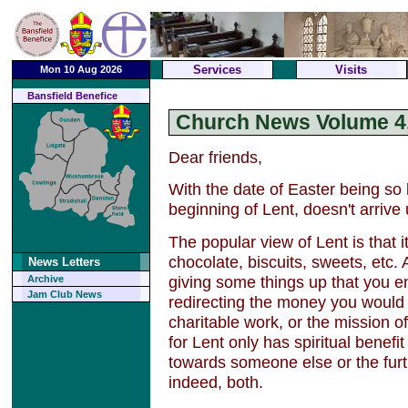
Services
Visits
Mon 10 Aug 2026
Bansfield Benefice
Church News Volume 4,
Dear friends,
With the date of Easter being so
beginning of Lent, doesn't arrive 
The popular view of Lent is that it
chocolate, biscuits, sweets, etc. A
News Letters
giving some things up that you enj
Archive
Jam Club News
redirecting the money you would
charitable work, or the mission o
for Lent only has spiritual benefit
towards someone else or the furth
indeed, both.