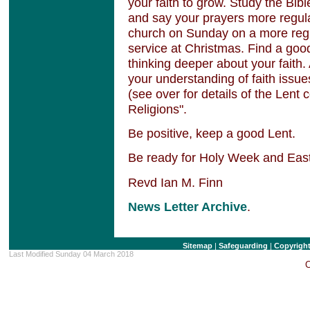
your faith to grow. Study the Bib
and say your prayers more regular
church on Sunday on a more regul
service at Christmas. Find a goo
thinking deeper about your faith
your understanding of faith issues
(see over for details of the Lent 
Religions".
Be positive, keep a good Lent.
Be ready for Holy Week and Eas
Revd Ian M. Finn
News Letter Archive
.
Sitemap
|
Safeguarding
|
Copyrigh
Last Modified Sunday 04 March 2018
C