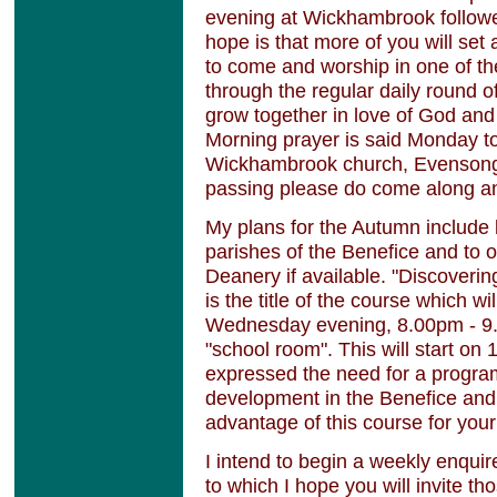
evening at Wickhambrook followe
hope is that more of you will set
to come and worship in one of the
through the regular daily round o
grow together in love of God and 
Morning prayer is said Monday t
Wickhambrook church, Evensong a
passing please do come along an
My plans for the Autumn include 
parishes of the Benefice and to o
Deanery if available. "Discoveri
is the title of the course which wi
Wednesday evening, 8.00pm - 9
"school room". This will start o
expressed the need for a progra
development in the Benefice and 
advantage of this course for you
I intend to begin a weekly enqu
to which I hope you will invite th