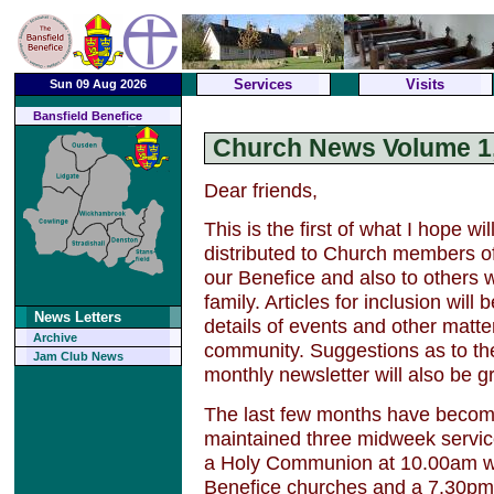
Services
Visits
Sun 09 Aug 2026
Bansfield Benefice
Church News Volume 1,
Dear friends,
This is the first of what I hope wi
distributed to Church members o
our Benefice and also to others 
family. Articles for inclusion wil
News Letters
details of events and other matte
Archive
community. Suggestions as to th
Jam Club News
monthly newsletter will also be gr
The last few months have become
maintained three midweek servic
a Holy Communion at 10.00am w
Benefice churches and a 7.30