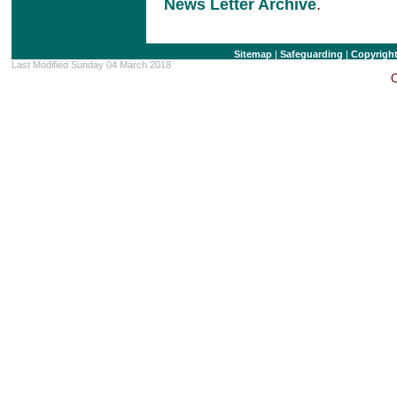
News Letter Archive
.
Sitemap
|
Safeguarding
|
Copyrigh
Last Modified Sunday 04 March 2018
C