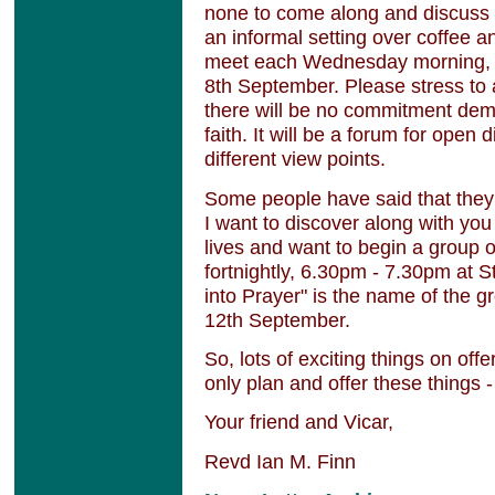
none to come along and discuss to
an informal setting over coffee an
meet each Wednesday morning, 
8th September. Please stress to 
there will be no commitment dem
faith. It will be a forum for open 
different view points.
Some people have said that they 
I want to discover along with yo
lives and want to begin a group 
fortnightly, 6.30pm - 7.30pm at 
into Prayer" is the name of the 
12th September.
So, lots of exciting things on off
only plan and offer these things 
Your friend and Vicar,
Revd Ian M. Finn